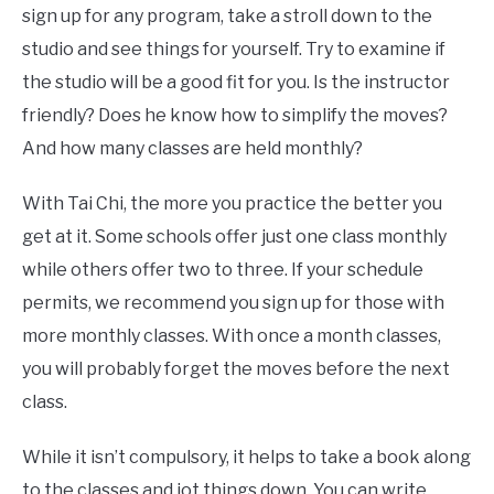
sign up for any program, take a stroll down to the
studio and see things for yourself. Try to examine if
the studio will be a good fit for you. Is the instructor
friendly? Does he know how to simplify the moves?
And how many classes are held monthly?
With Tai Chi, the more you practice the better you
get at it. Some schools offer just one class monthly
while others offer two to three. If your schedule
permits, we recommend you sign up for those with
more monthly classes. With once a month classes,
you will probably forget the moves before the next
class.
While it isn’t compulsory, it helps to take a book along
to the classes and jot things down. You can write