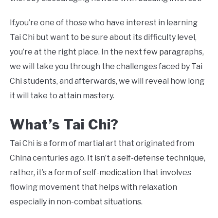
If.you’re one of those who have interest in learning
Tai Chi but want to be sure about its difficulty level,
you’re at the right place. In the next few paragraphs,
we will take you through the challenges faced by Tai
Chi students, and afterwards, we will reveal how long
it will take to attain mastery.
What’s Tai Chi?
Tai Chi is a form of martial art that originated from
China centuries ago. It isn’t a self-defense technique,
rather, it’s a form of self-medication that involves
flowing movement that helps with relaxation
especially in non-combat situations.