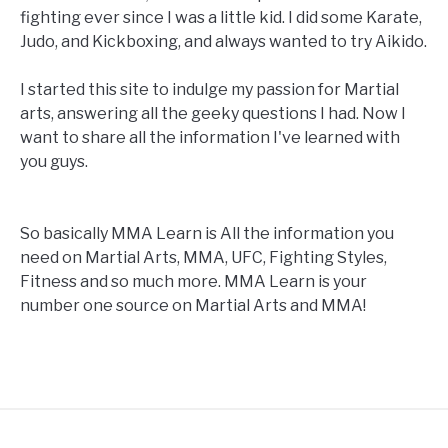
fighting ever since I was a little kid. I did some Karate,
Judo, and Kickboxing, and always wanted to try Aikido.
I started this site to indulge my passion for Martial
arts, answering all the geeky questions I had. Now I
want to share all the information I've learned with
you guys.
So basically MMA Learn is All the information you
need on Martial Arts, MMA, UFC, Fighting Styles,
Fitness and so much more. MMA Learn is your
number one source on Martial Arts and MMA!