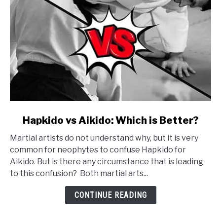
link
Hapkido vs Aikido: Which is Better?
to
Martial artists do not understand why, but it is very
Hapkido
common for neophytes to confuse Hapkido for
vs
Aikido. But is there any circumstance that is leading
Aikido:
to this confusion? Both martial arts...
Which
is
CONTINUE READING
Better?