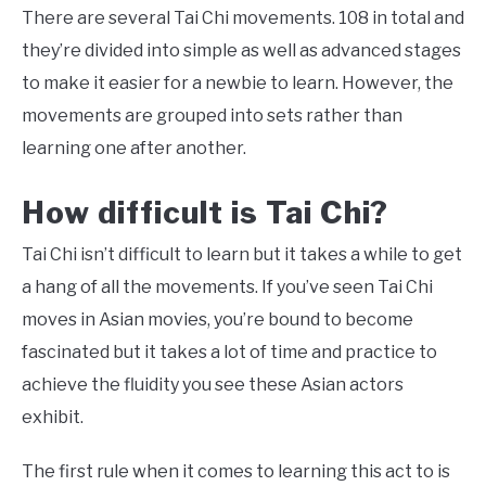
There are several Tai Chi movements. 108 in total and
they’re divided into simple as well as advanced stages
to make it easier for a newbie to learn. However, the
movements are grouped into sets rather than
learning one after another.
How difficult is Tai Chi?
Tai Chi isn’t difficult to learn but it takes a while to get
a hang of all the movements. If you’ve seen Tai Chi
moves in Asian movies, you’re bound to become
fascinated but it takes a lot of time and practice to
achieve the fluidity you see these Asian actors
exhibit.
The first rule when it comes to learning this act to is