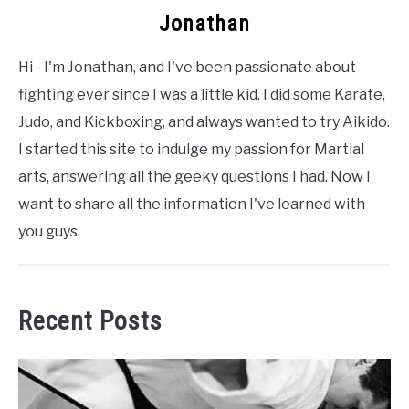
Jonathan
Hi - I'm Jonathan, and I've been passionate about
fighting ever since I was a little kid. I did some Karate,
Judo, and Kickboxing, and always wanted to try Aikido.
I started this site to indulge my passion for Martial
arts, answering all the geeky questions I had. Now I
want to share all the information I've learned with
you guys.
Recent Posts