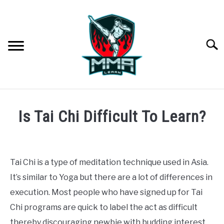
Skip
to
content
Searc
MARTIAL ARTS
SU
Is Tai Chi Difficult To Learn?
TO
MODERN
Written
by
Jonathan
TRADITIONAL
Tai Chi is a type of meditation technique used in Asia.
It’s similar to Yoga but there are a lot of differences in
in
MMA
Difficulty
,
Martial
execution. Most people who have signed up for Tai
Arts
,
Traditional
Chi programs are quick to label the act as difficult
STYLES COMPARED
thereby discouraging newbie with budding interest.