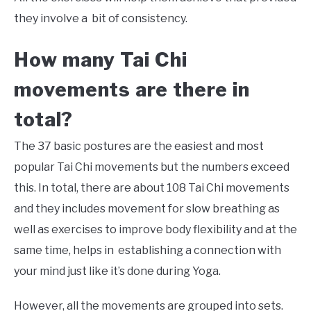
they involve a bit of consistency.
How many
Tai Chi
movements are there in
total?
The 37 basic postures are the easiest and most
popular Tai Chi movements but the numbers exceed
this. In total, there are about 108 Tai Chi movements
and they includes movement for slow breathing as
well as exercises to improve body flexibility and at the
same time, helps in establishing a connection with
your mind just like it’s done during Yoga.
However, all the movements are grouped into sets.