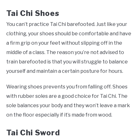
Tai Chi
Shoes
You can’t practice Tai Chi barefooted. Just like your
clothing, your shoes should be comfortable and have
a firm grip on your feet without slipping off in the
middle of a class. The reason you’re not advised to
train barefooted is that you will struggle to balance
yourself and maintain a certain posture for hours.
Wearing shoes prevents you from falling off. Shoes
with rubber soles are a good choice for Tai Chi. The
sole balances your body and they won’t leave a mark
on the floor especially if it’s made from wood.
Tai Chi
Sword