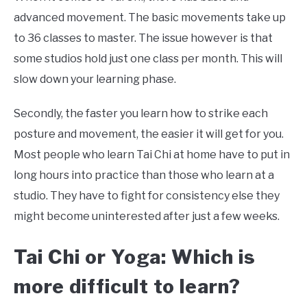
advanced movement. The basic movements take up
to 36 classes to master. The issue however is that
some studios hold just one class per month. This will
slow down your learning phase.
Secondly, the faster you learn how to strike each
posture and movement, the easier it will get for you.
Most people who learn Tai Chi at home have to put in
long hours into practice than those who learn at a
studio. They have to fight for consistency else they
might become uninterested after just a few weeks.
Tai Chi or Yoga: Which is
more difficult to learn?