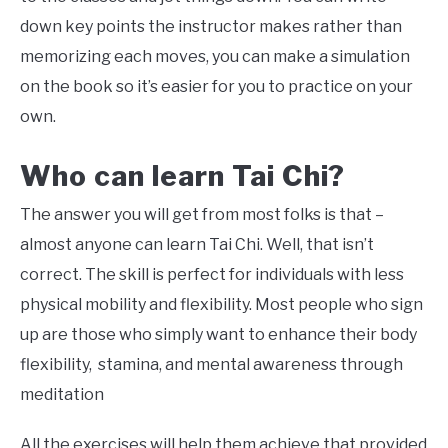
down key points the instructor makes rather than
memorizing each moves, you can make a simulation
on the book so it’s easier for you to practice on your
own.
Who can learn Tai Chi?
The answer you will get from most folks is that –
almost anyone can learn Tai Chi. Well, that isn’t
correct. The skill is perfect for individuals with less
physical mobility and flexibility. Most people who sign
up are those who simply want to enhance their body
flexibility, stamina, and mental awareness through
meditation
All the exercises will help them achieve that provided