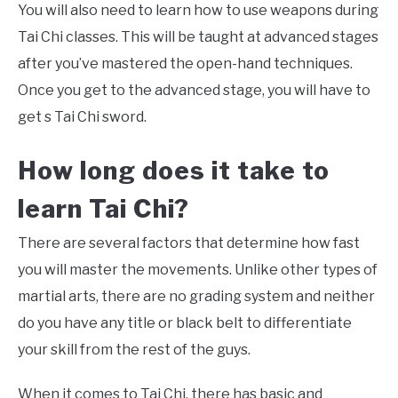
You will also need to learn how to use weapons during
Tai Chi classes. This will be taught at advanced stages
after you’ve mastered the open-hand techniques.
Once you get to the advanced stage, you will have to
get s Tai Chi sword.
How long does it take to
learn
Tai Chi
?
There are several factors that determine how fast
you will master the movements. Unlike other types of
martial arts, there are no grading system and neither
do you have any title or black belt to differentiate
your skill from the rest of the guys.
When it comes to Tai Chi, there has basic and