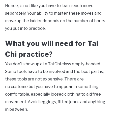
Hence, is not like you have to learn each move
separately. Your ability to master these moves and
move up the ladder depends on the number of hours
you put into practice.
What you will need for
Tai
Chi
practice
?
You don’t show up at a Tai Chi class empty-handed.
Some tools have to be involved and the best part is,
these tools are not expensive. There are
no custome but you have to appear in something
comfortable, especially loosed clothing to aid free
movement. Avoid leggings, fitted jeans and anything
in between.