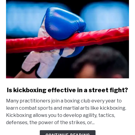
link
Is kickboxing effective in a street fight?
to
Many practitioners join a boxing club every year to
Is
learn combat sports and martial arts like kickboxing.
kickboxing
Kickboxing allows you to develop agility, tactics,
effective
defenses, the power of the strikes, or...
in
a