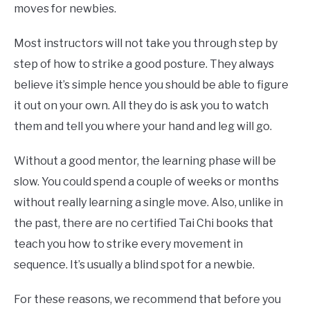
moves for newbies.
Most instructors will not take you through step by
step of how to strike a good posture. They always
believe it’s simple hence you should be able to figure
it out on your own. All they do is ask you to watch
them and tell you where your hand and leg will go.
Without a good mentor, the learning phase will be
slow. You could spend a couple of weeks or months
without really learning a single move. Also, unlike in
the past, there are no certified Tai Chi books that
teach you how to strike every movement in
sequence. It’s usually a blind spot for a newbie.
For these reasons, we recommend that before you