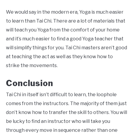
We would say in the modern era, Yoga is much easier
to learn than Tai Chi. There are a lot of materials that
will teach you Yoga from the comfort of your home
and it’s much easier to find a good Yoga teacher that
will simplify things for you. Tai Chi masters aren’t good
at teaching the act as well as they know how to
strike the movements.
Conclusion
Tai Chi in itself isn’t difficult to learn, the loophole
comes from the instructors. The majority of them just
don’t know how to transfer the skill to others. You will
be lucky to find an instructor who will take you
through every move in sequence rather than one