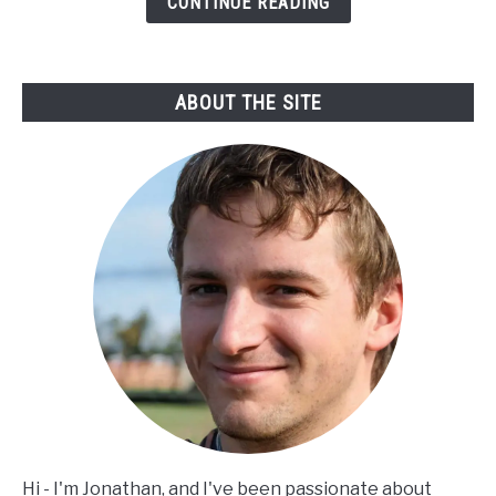
CONTINUE READING
street
fight?
ABOUT THE SITE
Hi - I'm Jonathan, and I've been passionate about