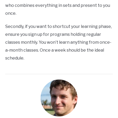
who combines everything in sets and present to you
once.
Secondly, if you want to shortcut your learning phase,
ensure you sign up for programs holding regular
classes monthly. You won’t learn anything from once-
a-month classes. Once a week should be the ideal
schedule.