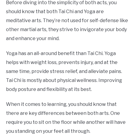
Before diving into the simplicity of both acts, you
should know that both Tai Chi and Yoga are
meditative arts. They’re not used for self-defense like
other martial arts, they strive to invigorate your body
and enhance your mind.
Yoga has an all-around benefit than Tai Chi. Yoga
helps with weight loss, prevents injury, and at the
same time, provide stress relief, and alleviate pains.
Tai Chi is mostly about physical wellness. Improving
body posture and flexibility at its best.
When it comes to learning, you should know that
there are key differences between both arts. One
require you to sit on the floor while another will have
you standing on your feet all through.