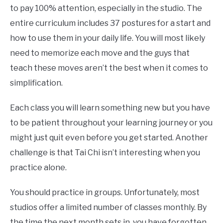
to pay 100% attention, especially in the studio. The
entire curriculum includes 37 postures for a start and
how to use them in your daily life. You will most likely
need to memorize each move and the guys that
teach these moves aren’t the best when it comes to
simplification.
Each class you will learn something new but you have
to be patient throughout your learning journey or you
might just quit even before you get started. Another
challenge is that Tai Chi isn’t interesting when you
practice alone.
You should practice in groups. Unfortunately, most
studios offer a limited number of classes monthly. By
the time the next month sets in, you have forgotten