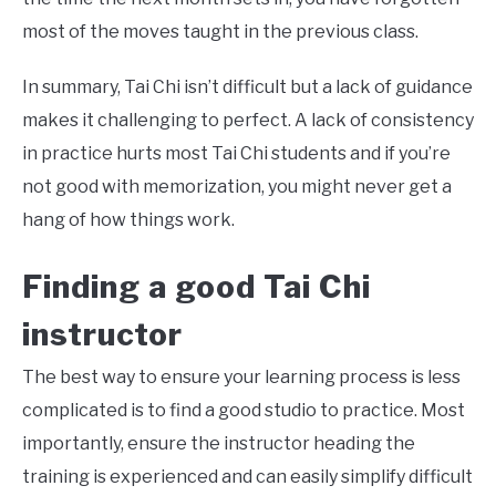
most of the moves taught in the previous class.
In summary, Tai Chi isn’t difficult but a lack of guidance
makes it challenging to perfect. A lack of consistency
in practice hurts most Tai Chi students and if you’re
not good with memorization, you might never get a
hang of how things work.
Finding a good
Tai Chi
instructor
The best way to ensure your learning process is less
complicated is to find a good studio to practice. Most
importantly, ensure the instructor heading the
training is experienced and can easily simplify difficult