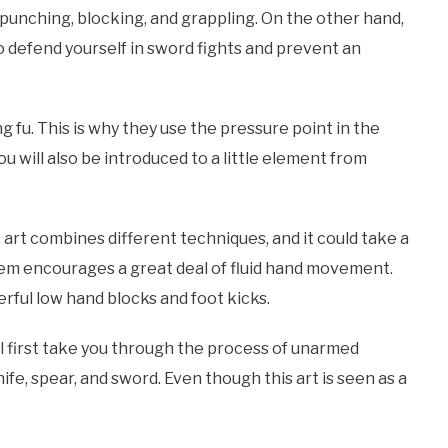
 punching, blocking, and grappling. On the other hand,
o defend yourself in sword fights and prevent an
g fu. This is why they use the pressure point in the
 will also be introduced to a little element from
s art combines different techniques, and it could take a
stem encourages a great deal of fluid hand movement.
rful low hand blocks and foot kicks.
ill first take you through the process of unarmed
fe, spear, and sword. Even though this art is seen as a