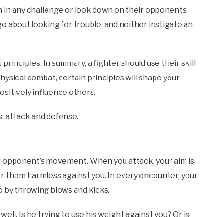
own in any challenge or look down on their opponents.
t go about looking for trouble, and neither instigate an
 principles. In summary, a fighter should use their skill
hysical combat, certain principles will shape your
positively influence others.
s: attack and defense.
r opponent’s movement. When you attack, your aim is
 them harmless against you. In every encounter, your
 by throwing blows and kicks.
ell. Is he trying to use his weight against you? Or is