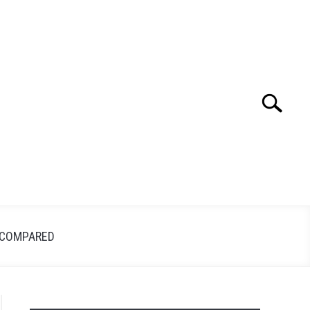
Search
Search
for:
 COMPARED