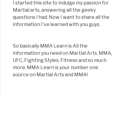
I started this site to indulge my passion for
Martial arts, answering all the geeky
questions I had. Now I want to share all the
information I've learned with you guys.
So basically MMA Learn is All the
information you need on Martial Arts, MMA,
UFC, Fighting Styles, Fitness and so much
more. MMA Learn is your number one
source on Martial Arts and MMA!