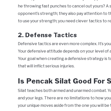
he throwing fast punches to cancel out yours? A s
opponent’s strength; they also pay attention to t
to use your strength; you need clever tactics to 
2. Defense Tactics
Defensive tactics are even more complex. It’s you
Your defensive attitude depends on your level of a
Your goal when creating a defensive strategy is t
that will inflict serious injuries.
Is Pencak Silat Good For 
Silat teaches both armed and unarmed combat. You
and your legs. There are no limitations to how you 
your unique moves aside from the one you will be 