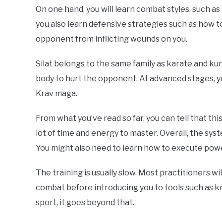
On one hand, you will learn combat styles, such as
you also learn defensive strategies such as how t
opponent from inflicting wounds on you.
Silat belongs to the same family as karate and kun
body to hurt the opponent. At advanced stages, you
Krav maga.
From what you’ve read so far, you can tell that thi
lot of time and energy to master. Overall, the sy
You might also need to learn how to execute powe
The training is usually slow. Most practitioners w
combat before introducing you to tools such as kni
sport, it goes beyond that.