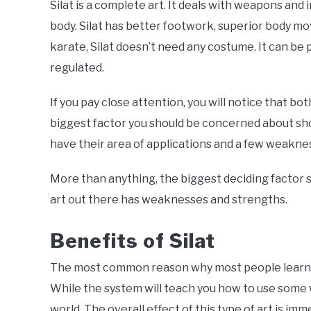
Silat is a complete art. It deals with weapons an
body. Silat has better footwork, superior body m
karate, Silat doesn’t need any costume. It can be 
regulated.
If you pay close attention, you will notice that bo
biggest factor you should be concerned about shou
have their area of applications and a few weakne
More than anything, the biggest deciding factor s
art out there has weaknesses and strengths.
Benefits o
f Silat
The most common reason why most people learn thi
While the system will teach you how to use some w
world. The overall effect of this type of art is im