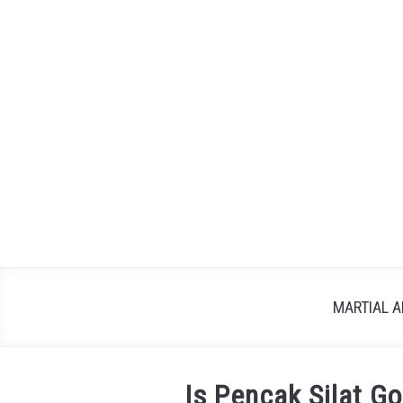
Skip
to
content
MARTIAL A
Is Pencak Silat G