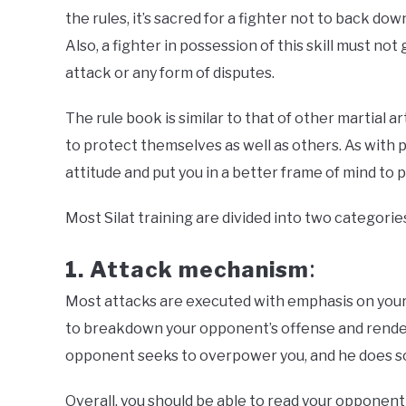
the rules, it’s sacred for a fighter not to back d
Also, a fighter in possession of this skill must no
attack or any form of disputes.
The rule book is similar to that of other martial art
to protect themselves as well as others. As with p
attitude and put you in a better frame of mind to 
Most Silat training are divided into two categorie
1. Attack mechanism
:
Most attacks are executed with emphasis on you
to breakdown your opponent’s offense and render
opponent seeks to overpower you, and he does so
Overall, you should be able to read your opponent w