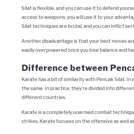
Silat is flexible, and you can use it to defend your
access to weapons, you will use it to your advant
Silat techniques are brutal, and you can inflict se
Another disadvantage is that your best moves are
easily overpowered once you lose balance and ha
Difference b
etween Penca
Karate has a bit of similarity with Pencak Silat. In
the same. In practice, they’re divided into differe
different countries.
Karate is a completely unarmed combat technique.
strikes. Karate focuses on the offensive as well 