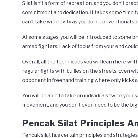
Silat isn’t a form of recreation, and you don’t pract
commitment and dedication. It takes some time to 
can’t take with levity as you do in conventional sp
At some stages, you will be introduced to some br
armed fighters. Lack of focus from your end could r
Overall, all the techniques you will learn here will 
regular fights with bullies on the streets. Even wit
opponent in freehand training where only kicks 
You will be able to take on individuals twice your 
movement, and you don’t even need to be the big
Pencak Silat Principles A
Pencak silat has certain principles and strategie