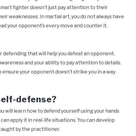
mart fighter doesn’t just pay attention to their
heir weaknesses. In martial art, you do not always have
read your opponent’s every move and counter it.
r defending that will help you defeat an opponent.
wareness and your ability to pay attention to details.
o ensure your opponent doesn’t strike you in a way
Self-defense?
 will learn how to defend yourself using your hands
can apply it in real-life situations. You can develop
taught by the practitioner.