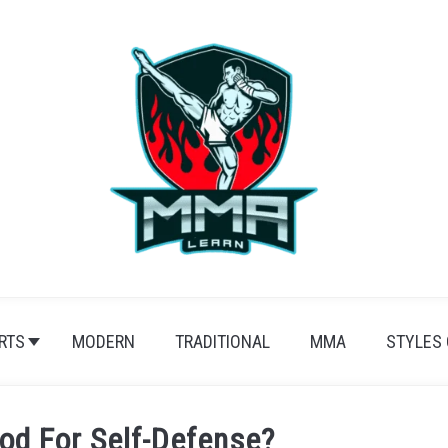
RTS
MODERN
TRADITIONAL
MMA
STYLES
ood For Self-Defense?