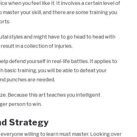
ice when you feel like it. It involves a certain level of
master your skill, and there are some training you
orts.
utal styles and might have to go head to head with
esult in a collection of injuries.
help defend yourself in real-life battles. It applies to
h basic training, you will be able to defeat your
and punches are needed.
size. Because this art teaches you intelligent
ger person to win.
nd Strategy
s everyone willing to learn must master. Looking over