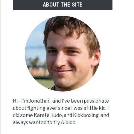
ABOUT THE SITE
Hi - I'm Jonathan, and I've been passionate
about fighting ever since I was a little kid. I
did some Karate, Judo, and Kickboxing, and
always wanted to try Aikido.