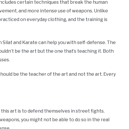
d includes certain techniques that break the human
ovement, and more intense use of weapons. Unlike
practiced on everyday clothing, and the training is
th Silat and Karate can help you with self-defense. The
ldn’t be the art but the one that’s teaching it. Both
sses.
hould be the teacher of the art and not the art. Every
s art is to defend themselves in street fights.
eapons, you might not be able to do so in the real
mense.