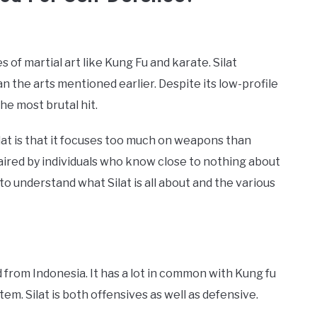
 of martial art like Kung Fu and karate. Silat
an the arts mentioned earlier. Despite its low-profile
the most brutal hit.
t is that it focuses too much on weapons than
aired by individuals who know close to nothing about
to understand what Silat is all about and the various
ed from Indonesia. It has a lot in common with Kung fu
em. Silat is both offensives as well as defensive.