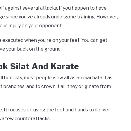
self against several attacks. If you happen to have
age since you’ve already undergone training. However,
rious injury on your opponent.
 executed when you’re on your feet. You can get
ve your back on the ground.
k Silat And Karate
 all honesty, most people view all Asian martial art as
nt branches, and to crown it all, they originate from
 It focuses on using the feet and hands to deliver
as a few counterattacks.