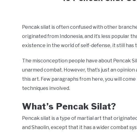
Written
by
Jonathan
Pencak silat is often confused with other branches
originated from Indonesia, and it’s less popular th
in
Effectiveness
,
Martial
existence in the world of self-defense, it still has 
Arts
,
Traditional
The misconception people have about Pencak Sila
unarmed combat. However, that’s just an opinion 
this art. Few paragraphs from here, you will come 
techniques involved.
What’s Pencak Silat?
Pencak silat is a type of martial art that originat
and Shaolin, except that it has a wider combat syst