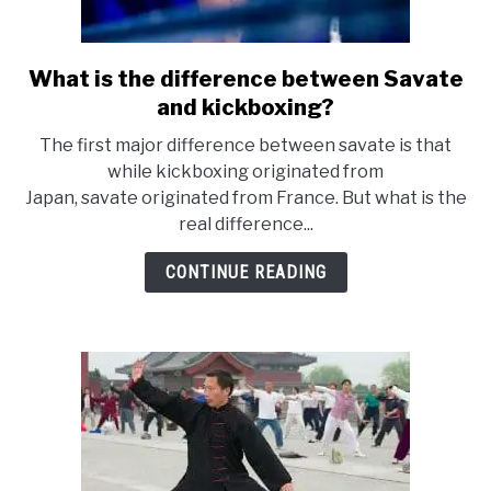
What is the difference between Savate
link
to
and kickboxing?
What
The first major difference between savate is that
is
while kickboxing originated from
the
Japan, savate originated from France. But what is the
difference
real difference...
between
Savate
CONTINUE READING
and
kickboxing?