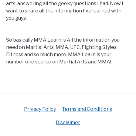
arts, answering all the geeky questions I had. Now I
want to share all the information I've learned with
you guys.
So basically MMA Learn is All the information you
need on Martial Arts, MMA, UFC, Fighting Styles,
Fitness and so much more. MMA Learn is your
number one source on Martial Arts and MMA!
Privacy Policy
Terms and Conditions
Disclaimer