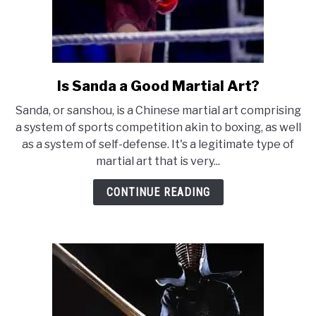
Is Sanda a Good Martial Art?
link
to
Sanda, or sanshou, is a Chinese martial art comprising
Is
a system of sports competition akin to boxing, as well
Sanda
as a system of self-defense. It's a legitimate type of
a
martial art that is very...
Good
Martial
CONTINUE READING
Art?