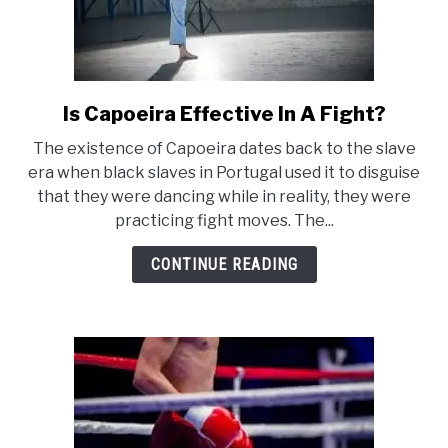
Is Capoeira Effective In A Fight?
link
to
The existence of Capoeira dates back to the slave
Is
era when black slaves in Portugal used it to disguise
Capoeira
that they were dancing while in reality, they were
Effective
practicing fight moves. The...
In
A
CONTINUE READING
Fight?