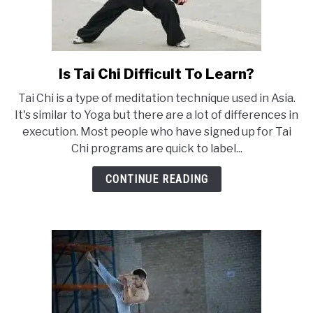
Is Tai Chi Difficult To Learn?
link
to
Tai Chi is a type of meditation technique used in Asia.
Is
It's similar to Yoga but there are a lot of differences in
Tai
execution. Most people who have signed up for Tai
Chi
Chi programs are quick to label...
Difficult
To
CONTINUE READING
Learn?