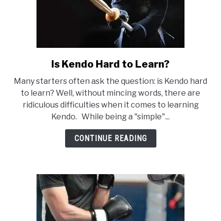
Is Kendo Hard to Learn?
link
to
Many starters often ask the question: is Kendo hard
Is
to learn? Well, without mincing words, there are
Kendo
ridiculous difficulties when it comes to learning
Hard
Kendo. While being a "simple"...
to
Learn?
CONTINUE READING