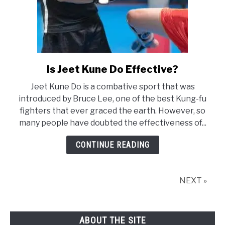
Is Jeet Kune Do Effective?
link
to
Jeet Kune Do is a combative sport that was
Is
introduced by Bruce Lee, one of the best Kung-fu
Jeet
fighters that ever graced the earth. However, so
Kune
many people have doubted the effectiveness of...
Do
Effective?
CONTINUE READING
NEXT »
ABOUT THE SITE