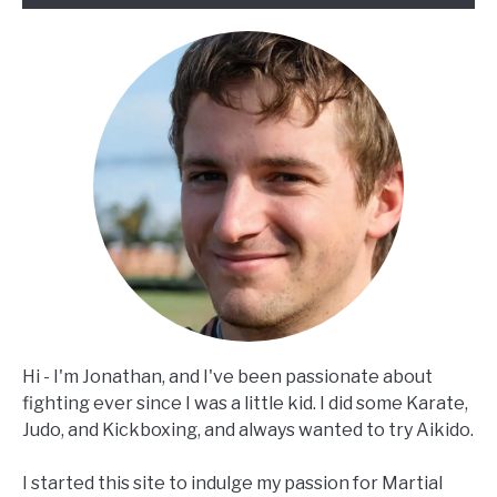
Hi - I'm Jonathan, and I've been passionate about
fighting ever since I was a little kid. I did some Karate,
Judo, and Kickboxing, and always wanted to try Aikido.
I started this site to indulge my passion for Martial