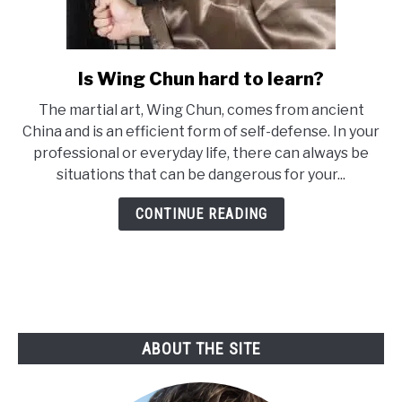
Is Wing Chun hard to learn?
link
to
The martial art, Wing Chun, comes from ancient
Is
China and is an efficient form of self-defense. In your
Wing
professional or everyday life, there can always be
Chun
situations that can be dangerous for your...
hard
to
CONTINUE READING
learn?
ABOUT THE SITE