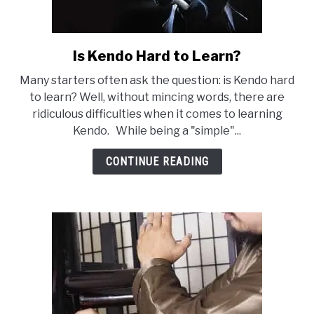
Is Kendo Hard to Learn?
link
to
Many starters often ask the question: is Kendo hard
Is
to learn? Well, without mincing words, there are
Kendo
ridiculous difficulties when it comes to learning
Hard
Kendo. While being a "simple"...
to
Learn?
CONTINUE READING