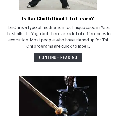
Is Tai Chi Difficult To Learn?
link
to
Tai Chi is a type of meditation technique used in Asia.
Is
It's similar to Yoga but there are a lot of differences in
Tai
execution. Most people who have signed up for Tai
Chi
Chi programs are quick to label...
Difficult
To
CONTINUE READING
Learn?