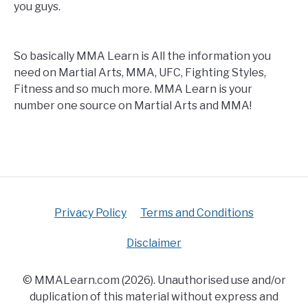
you guys.
So basically MMA Learn is All the information you
need on Martial Arts, MMA, UFC, Fighting Styles,
Fitness and so much more. MMA Learn is your
number one source on Martial Arts and MMA!
Privacy Policy
Terms and Conditions
Disclaimer
© MMALearn.com (2026). Unauthorised use and/or
duplication of this material without express and