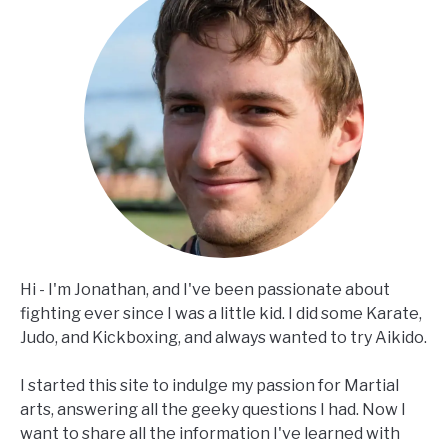
Hi - I'm Jonathan, and I've been passionate about
fighting ever since I was a little kid. I did some Karate,
Judo, and Kickboxing, and always wanted to try Aikido.
I started this site to indulge my passion for Martial
arts, answering all the geeky questions I had. Now I
want to share all the information I've learned with